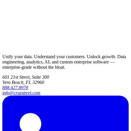
Unify your data. Understand your customers. Unlock growth. Data
engineering, analytics, AI, and custom enterprise software —
enterprise-grade without the bloat.
601 21st Street, Suite 300
Vero Beach, FL 32960
888.427.8978
info@cruzstreet.com