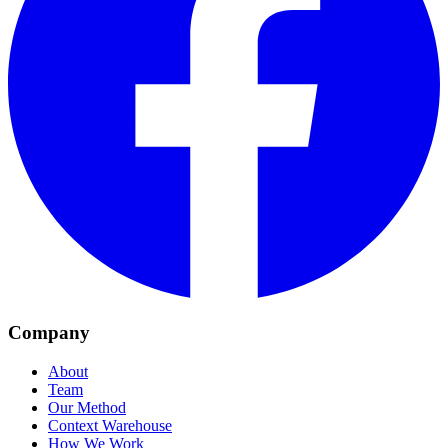
Company
About
Team
Our Method
Context Warehouse
How We Work