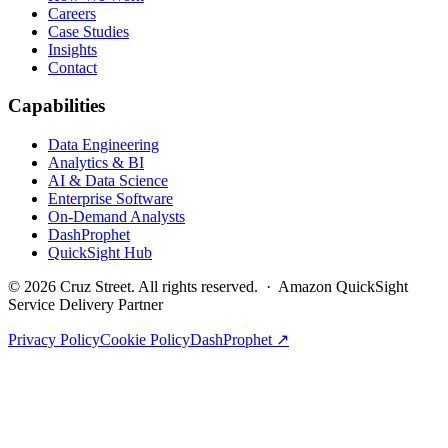
Careers
Case Studies
Insights
Contact
Capabilities
Data Engineering
Analytics & BI
AI & Data Science
Enterprise Software
On-Demand Analysts
DashProphet
QuickSight Hub
©
2026
Cruz Street. All rights reserved. · Amazon QuickSight
Service Delivery Partner
Privacy Policy
Cookie Policy
DashProphet ↗