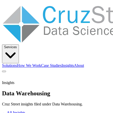
Services
Solutions
How We Work
Case Studies
Insights
About
Let’s Talk
Insights
Data Warehousing
Solutions
How We Work
Case Studies
Insights
About
Cruz Street insights filed under Data Warehousing.
← All Insights