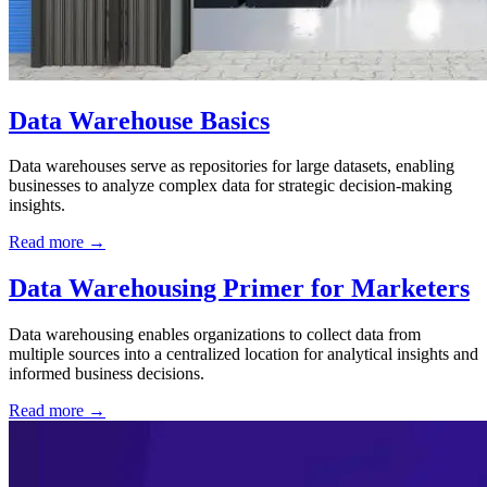
Data Warehouse Basics
Data warehouses serve as repositories for large datasets, enabling
businesses to analyze complex data for strategic decision-making
insights.
Read more →
Data Warehousing Primer for Marketers
Data warehousing enables organizations to collect data from
multiple sources into a centralized location for analytical insights and
informed business decisions.
Read more →