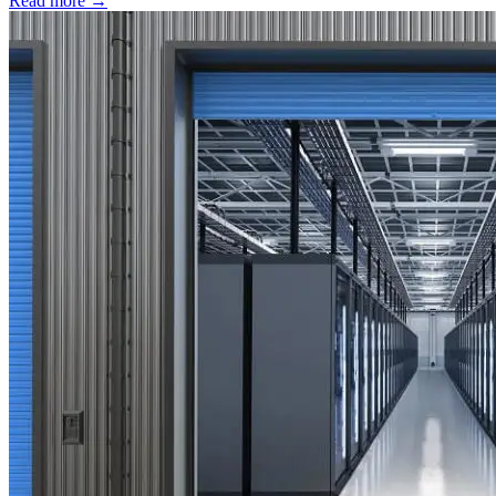
Read more →