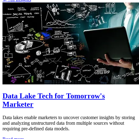
Data Lake Tech for Tomorrow's
Marketer
Data lakes enable marketers to uncover customer insights by storing
and analyzing unstructured data from multiple sources without
requiring pre-defined data models.