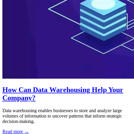
How Can Data Warehousing Help Your
Company?
Data warehousing enables businesses to store and analyze large
volumes of information to uncover patterns that inform strategic
decision-making.
Read more →