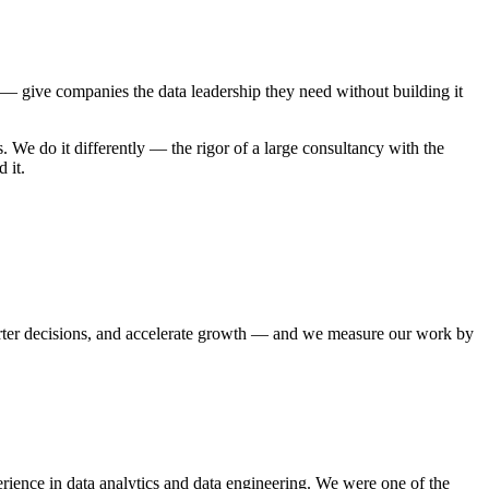
 give companies the data leadership they need without building it
. We do it differently — the rigor of a large consultancy with the
 it.
arter decisions, and accelerate growth — and we measure our work by
ence in data analytics and data engineering. We were one of the