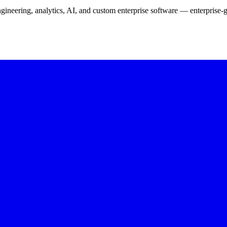
neering, analytics, AI, and custom enterprise software — enterprise-g