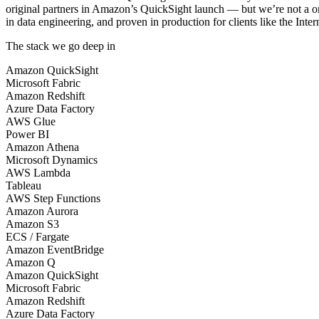
original partners in Amazon’s QuickSight launch — but we’re not a on
in data engineering, and proven in production for clients like the In
The stack we go deep in
Amazon QuickSight
Microsoft Fabric
Amazon Redshift
Azure Data Factory
AWS Glue
Power BI
Amazon Athena
Microsoft Dynamics
AWS Lambda
Tableau
AWS Step Functions
Amazon Aurora
Amazon S3
ECS / Fargate
Amazon EventBridge
Amazon Q
Amazon QuickSight
Microsoft Fabric
Amazon Redshift
Azure Data Factory