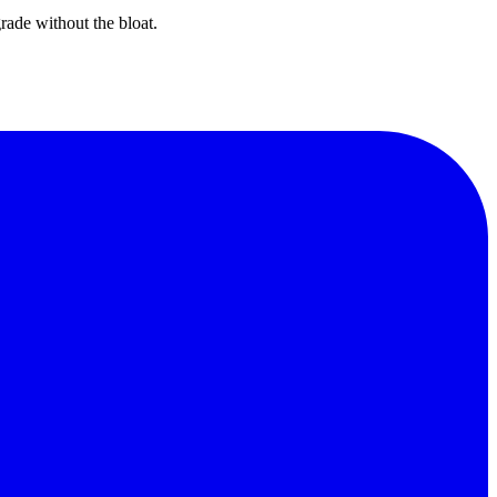
rade without the bloat.