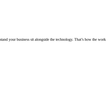
stand your business sit alongside the technology. That’s how the work