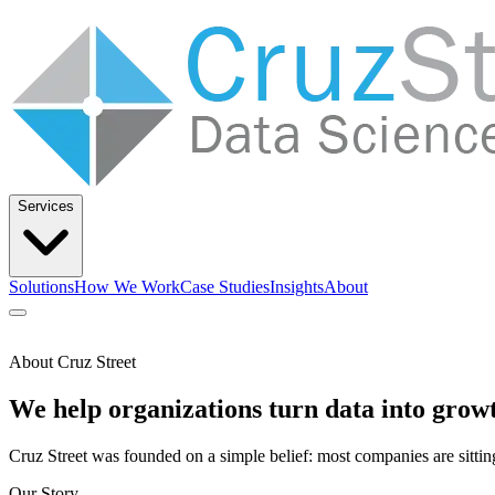
Services
Solutions
How We Work
Case Studies
Insights
About
Let’s Talk
About Cruz Street
Solutions
How We Work
Case Studies
Insights
About
We help organizations turn data into grow
Cruz Street was founded on a simple belief: most companies are sitting
Our Story