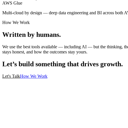
AWS Glue
Multi-cloud by design — deep data engineering and BI across both 
How We Work
Written by humans.
We use the best tools available — including AI — but the thinking, t
stays honest, and how the outcomes stay yours.
Let’s build something that drives growth.
Let's Talk
How We Work