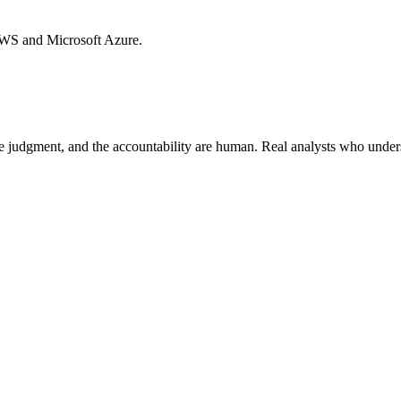
AWS and Microsoft Azure.
he judgment, and the accountability are human. Real analysts who under