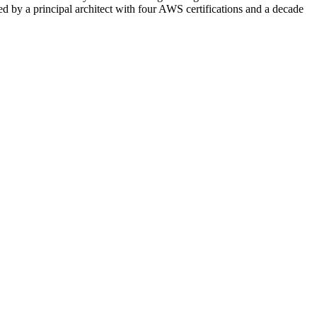
d by a principal architect with four AWS certifications and a decade