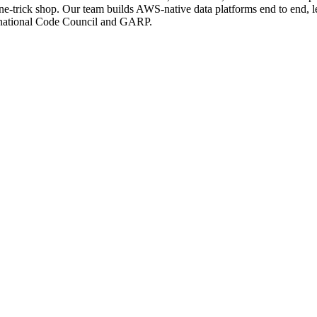
e-trick shop. Our team builds AWS-native data platforms end to end, le
ternational Code Council and GARP.