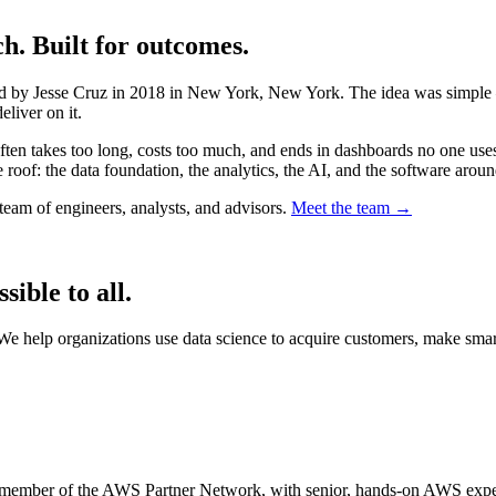
. Built for outcomes.
d by Jesse Cruz in 2018 in New York, New York. The idea was simple —
eliver on it.
often takes too long, costs too much, and ends in dashboards no one uses
 roof: the data foundation, the analytics, the AI, and the software around
eam of engineers, analysts, and advisors.
Meet the team →
ible to all.
. We help organizations use data science to acquire customers, make sm
 member of the AWS Partner Network, with senior, hands-on AWS experi