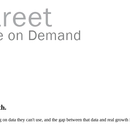
th.
 on data they can't use, and the gap between that data and real growth i