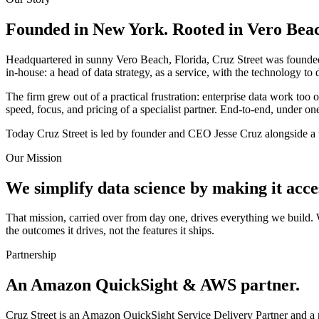
Founded in New York. Rooted in Vero Beach
Headquartered in sunny Vero Beach, Florida, Cruz Street was founde
in-house: a head of data strategy, as a service, with the technology to d
The firm grew out of a practical frustration: enterprise data work too 
speed, focus, and pricing of a specialist partner. End-to-end, under one
Today Cruz Street is led by founder and CEO Jesse Cruz alongside a t
Our Mission
We simplify data science by making it access
That mission, carried over from day one, drives everything we build
the outcomes it drives, not the features it ships.
Partnership
An Amazon QuickSight & AWS partner.
Cruz Street is an Amazon QuickSight Service Delivery Partner and a