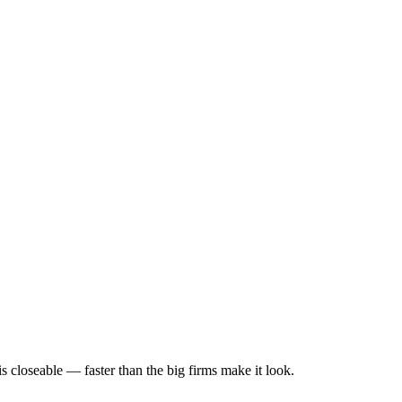
s closeable — faster than the big firms make it look.