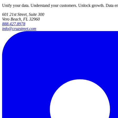
Unify your data. Understand your customers. Unlock growth. Data engi
601 21st Street, Suite 300
Vero Beach, FL 32960
888.427.8978
info@cruzstreet.com