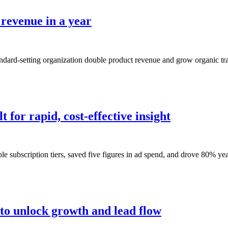
 revenue in a year
andard-setting organization double product revenue and grow organic tr
 for rapid, cost-effective insight
e subscription tiers, saved five figures in ad spend, and drove 80% yea
 to unlock growth and lead flow