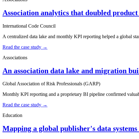
Association analytics that doubled product
International Code Council
A centralized data lake and monthly KPI reporting helped a global st
Read the case study →
Associations
An association data lake and migration built
Global Association of Risk Professionals (GARP)
Monthly KPI reporting and a proprietary BI pipeline confirmed valuabl
Read the case study →
Education
Mapping a global publisher's data systems