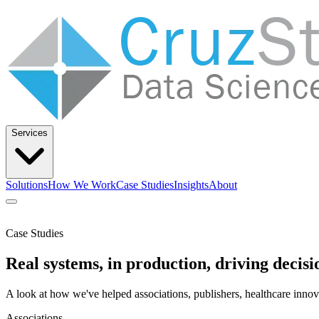
Services
Solutions
How We Work
Case Studies
Insights
About
Let’s Talk
Case Studies
Solutions
How We Work
Case Studies
Insights
About
Real systems, in production, driving decisi
A look at how we've helped associations, publishers, healthcare innov
Associations