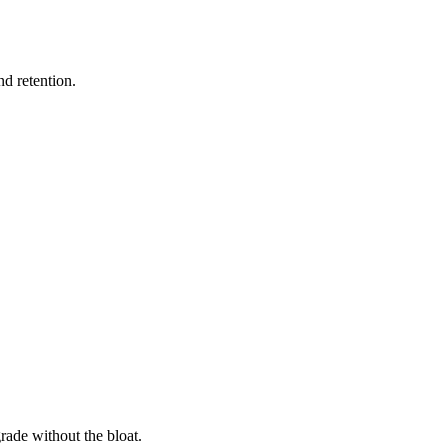
nd retention.
rade without the bloat.