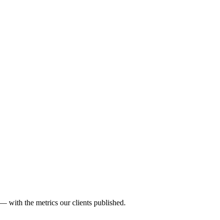
— with the metrics our clients published.