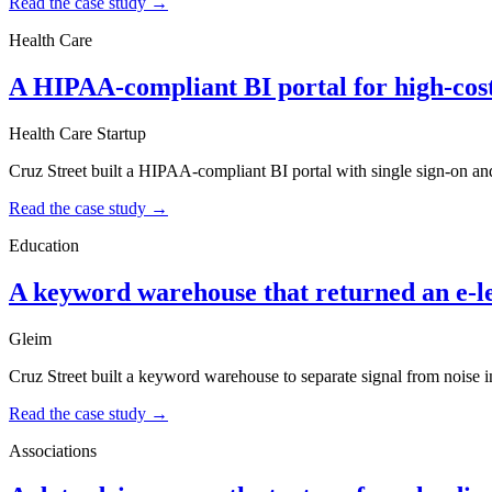
Read the case study →
Health Care
A HIPAA-compliant BI portal for high-cost
Health Care Startup
Cruz Street built a HIPAA-compliant BI portal with single sign-on an
Read the case study →
Education
A keyword warehouse that returned an e-l
Gleim
Cruz Street built a keyword warehouse to separate signal from noise in
Read the case study →
Associations