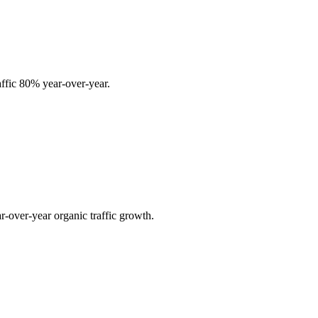
affic 80% year-over-year.
r-over-year organic traffic growth.