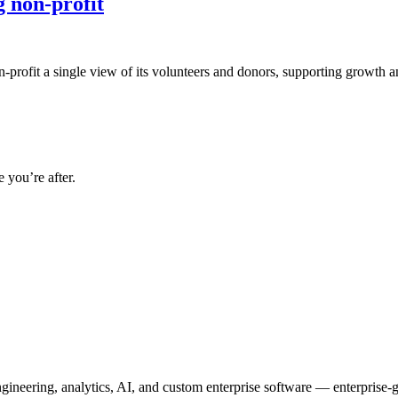
g non-profit
n-profit a single view of its volunteers and donors, supporting growth a
 you’re after.
neering, analytics, AI, and custom enterprise software — enterprise-g