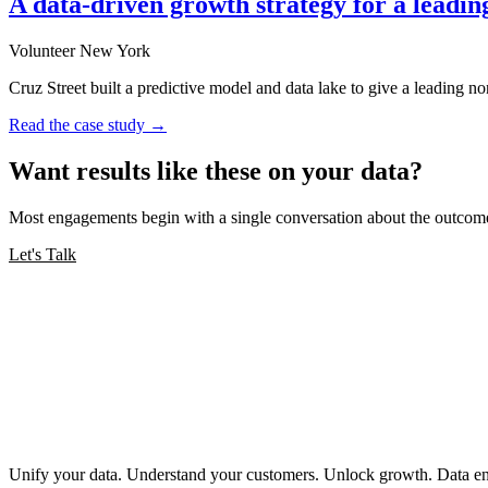
A data-driven growth strategy for a leadin
Volunteer New York
Cruz Street built a predictive model and data lake to give a leading no
Read the case study →
Want results like these on your data?
Most engagements begin with a single conversation about the outcome
Let's Talk
Unify your data. Understand your customers. Unlock growth. Data engi