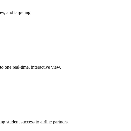
ow, and targeting.
 one real-time, interactive view.
g student success to airline partners.