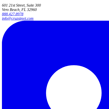
601 21st Street, Suite 300
Vero Beach, FL 32960
888.427.8978
info@cruzstreet.com