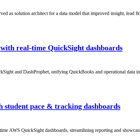
ed as solution architect for a data model that improved insight, lead fl
g with real-time QuickSight dashboards
kSight and DashProphet, unifying QuickBooks and operational data into
th student pace & tracking dashboards
al-time AWS QuickSight dashboards, streamlining reporting and showcasin