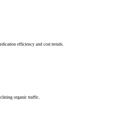
ication efficiency and cost trends.
lining organic traffic.