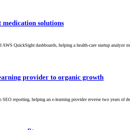
 medication solutions
d AWS QuickSight dashboards, helping a health-care startup analyze med
earning provider to organic growth
 SEO reporting, helping an e-learning provider reverse two years of dec