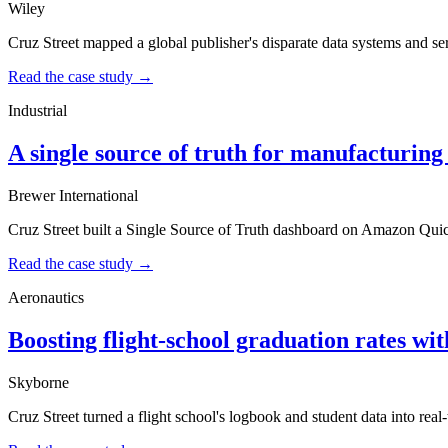
Wiley
Cruz Street mapped a global publisher's disparate data systems and serv
Read the case study →
Industrial
A single source of truth for manufacturin
Brewer International
Cruz Street built a Single Source of Truth dashboard on Amazon Quic
Read the case study →
Aeronautics
Boosting flight-school graduation rates wi
Skyborne
Cruz Street turned a flight school's logbook and student data into re