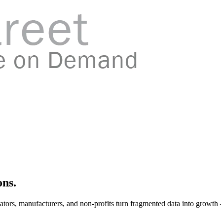
ons.
ators, manufacturers, and non-profits turn fragmented data into growth 