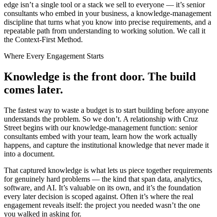
edge isn’t a single tool or a stack we sell to everyone — it’s senior
consultants who embed in your business, a knowledge-management
discipline that turns what you know into precise requirements, and a
repeatable path from understanding to working solution. We call it
the Context-First Method.
Where Every Engagement Starts
Knowledge is the front door.
The build
comes later.
The fastest way to waste a budget is to start building before anyone
understands the problem. So we don’t. A relationship with Cruz
Street begins with our knowledge-management function: senior
consultants embed with your team, learn how the work actually
happens, and capture the institutional knowledge that never made it
into a document.
That captured knowledge is what lets us piece together requirements
for genuinely hard problems — the kind that span data, analytics,
software, and AI. It’s valuable on its own, and it’s the foundation
every later decision is scoped against. Often it’s where the real
engagement reveals itself: the project you needed wasn’t the one
you walked in asking for.