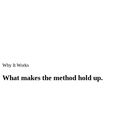
What you get
Working systems in production — concepts brought to life, not slide
decks.
Why It Works
What makes the method hold up.