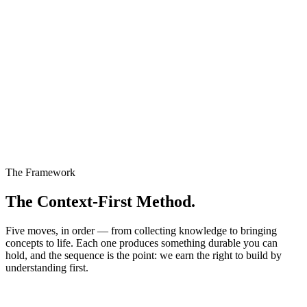
The Framework
The Context-First Method.
Five moves, in order — from collecting knowledge to bringing
concepts to life. Each one produces something durable you can
hold, and the sequence is the point: we earn the right to build by
understanding first.
01