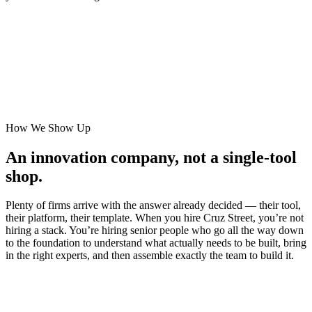
How We Show Up
An innovation company, not a single-tool
shop.
Plenty of firms arrive with the answer already decided — their tool,
their platform, their template. When you hire Cruz Street, you’re not
hiring a stack. You’re hiring senior people who go all the way down
to the foundation to understand what actually needs to be built, bring
in the right experts, and then assemble exactly the team to build it.