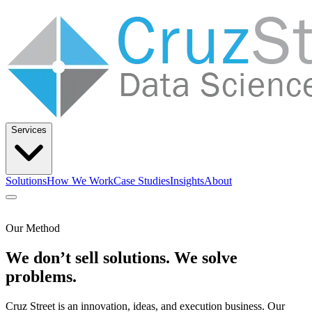
Services
Solutions
How We Work
Case Studies
Insights
About
Let’s Talk
Our Method
We don’t sell solutions. We solve
Solutions
How We Work
Case Studies
Insights
About
problems.
Cruz Street is an innovation, ideas, and execution business. Our