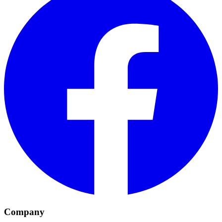
Company