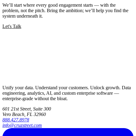
We’ll start where every good engagement starts — with the
problem, not the pitch. Bring the ambition; we’ll help you find the
system underneath it.
Let's Talk
Unify your data. Understand your customers. Unlock growth. Data
engineering, analytics, AI, and custom enterprise software —
enterprise-grade without the bloat.
601 21st Street, Suite 300
Vero Beach, FL 32960
888.427.8978
info@cruzstreet.com