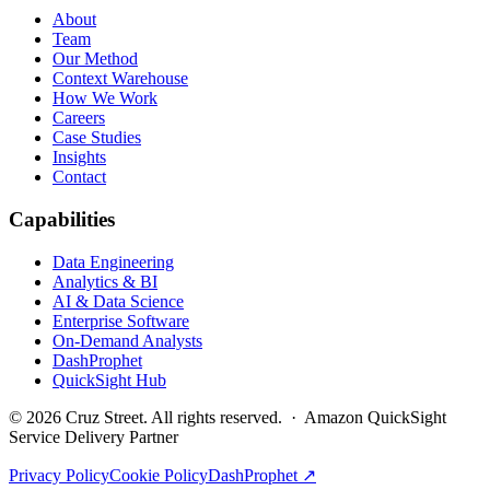
About
Team
Our Method
Context Warehouse
How We Work
Careers
Case Studies
Insights
Contact
Capabilities
Data Engineering
Analytics & BI
AI & Data Science
Enterprise Software
On-Demand Analysts
DashProphet
QuickSight Hub
©
2026
Cruz Street. All rights reserved. · Amazon QuickSight
Service Delivery Partner
Privacy Policy
Cookie Policy
DashProphet ↗