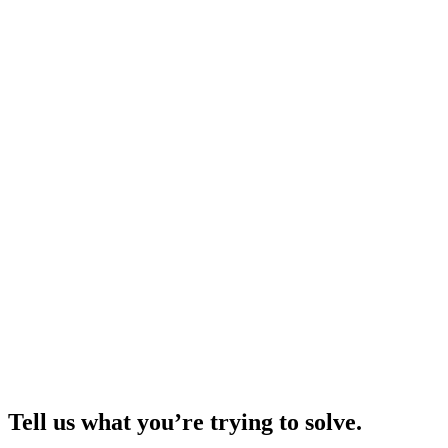
Tell us what you’re trying to solve.