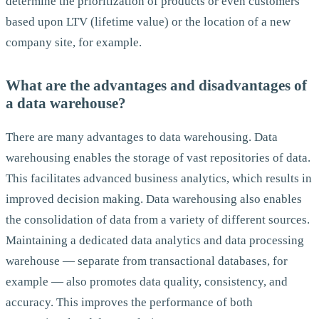
determine the prioritization of products or even customers
based upon LTV (lifetime value) or the location of a new
company site, for example.
What are the advantages and disadvantages of
a data warehouse?
There are many advantages to data warehousing. Data
warehousing enables the storage of vast repositories of data.
This facilitates advanced business analytics, which results in
improved decision making. Data warehousing also enables
the consolidation of data from a variety of different sources.
Maintaining a dedicated data analytics and data processing
warehouse — separate from transactional databases, for
example — also promotes data quality, consistency, and
accuracy. This improves the performance of both