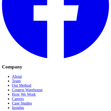
Company
About
Team
Our Method
Context Warehouse
How We Work
Careers
Case Studies
Insights