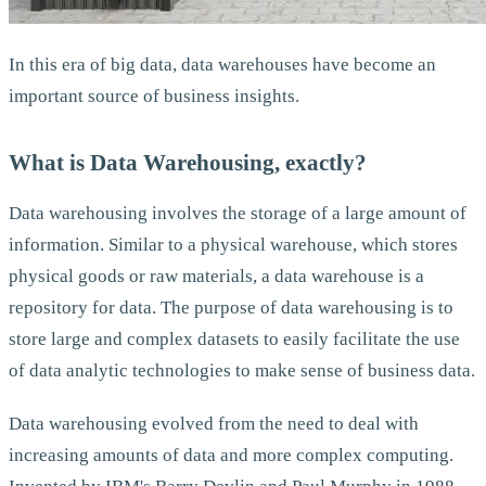
In this era of big data, data warehouses have become an
important source of business insights.
What is Data Warehousing, exactly?
Data warehousing involves the storage of a large amount of
information. Similar to a physical warehouse, which stores
physical goods or raw materials, a data warehouse is a
repository for data. The purpose of data warehousing is to
store large and complex datasets to easily facilitate the use
of data analytic technologies to make sense of business data.
Data warehousing evolved from the need to deal with
increasing amounts of data and more complex computing.