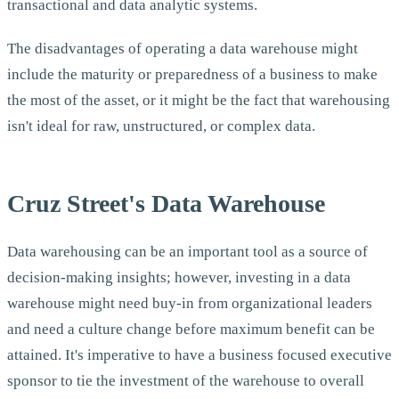
transactional and data analytic systems.
The disadvantages of operating a data warehouse might
include the maturity or preparedness of a business to make
the most of the asset, or it might be the fact that warehousing
isn't ideal for raw, unstructured, or complex data.
Cruz Street's Data Warehouse
Data warehousing can be an important tool as a source of
decision-making insights; however, investing in a data
warehouse might need buy-in from organizational leaders
and need a culture change before maximum benefit can be
attained. It's imperative to have a business focused executive
sponsor to tie the investment of the warehouse to overall