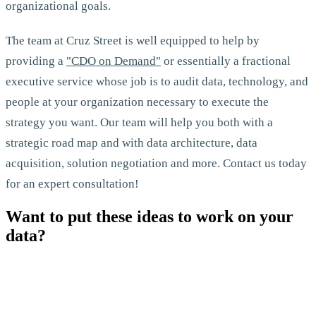
organizational goals.
The team at Cruz Street is well equipped to help by
providing a
"CDO on Demand"
or essentially a fractional
executive service whose job is to audit data, technology, and
people at your organization necessary to execute the
strategy you want. Our team will help you both with a
strategic road map and with data architecture, data
acquisition, solution negotiation and more. Contact us today
for an expert consultation!
Want to put these ideas to work on your
data?
Let's Talk