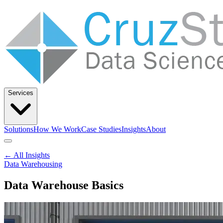
Services
Solutions
How We Work
Case Studies
Insights
About
Let’s Talk
← All Insights
Data Warehousing
Data Warehouse Basics
Solutions
How We Work
Case Studies
Insights
About