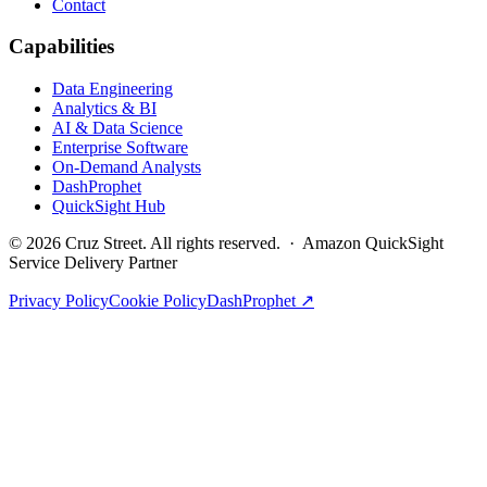
Contact
Capabilities
Data Engineering
Analytics & BI
AI & Data Science
Enterprise Software
On-Demand Analysts
DashProphet
QuickSight Hub
©
2026
Cruz Street. All rights reserved. · Amazon QuickSight
Service Delivery Partner
Privacy Policy
Cookie Policy
DashProphet ↗