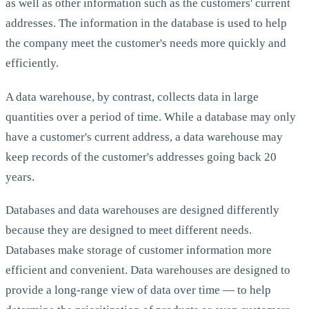
as well as other information such as the customers' current
addresses. The information in the database is used to help
the company meet the customer's needs more quickly and
efficiently.
A data warehouse, by contrast, collects data in large
quantities over a period of time. While a database may only
have a customer's current address, a data warehouse may
keep records of the customer's addresses going back 20
years.
Databases and data warehouses are designed differently
because they are designed to meet different needs.
Databases make storage of customer information more
efficient and convenient. Data warehouses are designed to
provide a long-range view of data over time — to help