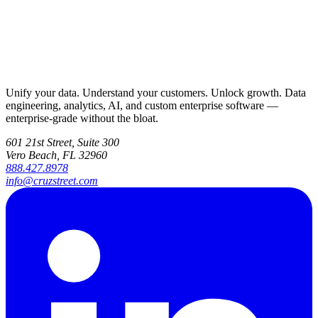
Unify your data. Understand your customers. Unlock growth. Data
engineering, analytics, AI, and custom enterprise software —
enterprise-grade without the bloat.
601 21st Street, Suite 300
Vero Beach, FL 32960
888.427.8978
info@cruzstreet.com