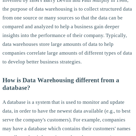
Invented by IBM's Barry Devlin and Paul Murphy in 1988,
the purpose of data warehousing is to collect structured data
from one source or many sources so that the data can be
compared and analyzed to help a business gain deeper
insights into the performance of their company. Typically,
data warehouses store large amounts of data to help
companies correlate large amounts of different types of data
to develop better business strategies.
How is Data Warehousing different from a
database?
A database is a system that is used to monitor and update
data, in order to have the newest data available (e.g., to best
serve the company's customers). For example, companies
may have a database which contains their customers' names