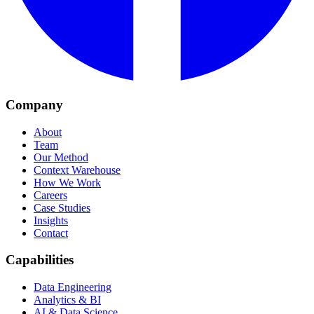
Company
About
Team
Our Method
Context Warehouse
How We Work
Careers
Case Studies
Insights
Contact
Capabilities
Data Engineering
Analytics & BI
AI & Data Science