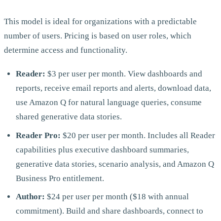
This model is ideal for organizations with a predictable
number of users. Pricing is based on user roles, which
determine access and functionality.
Reader:
$3 per user per month. View dashboards and
reports, receive email reports and alerts, download data,
use Amazon Q for natural language queries, consume
shared generative data stories.
Reader Pro:
$20 per user per month. Includes all Reader
capabilities plus executive dashboard summaries,
generative data stories, scenario analysis, and Amazon Q
Business Pro entitlement.
Author:
$24 per user per month ($18 with annual
commitment). Build and share dashboards, connect to