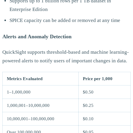
Supports up to 1 billion rows per 1 TB dataset in
Enterprise Edition
SPICE capacity can be added or removed at any time
Alerts and Anomaly Detection
QuickSight supports threshold-based and machine learning-
powered alerts to notify users of important changes in data.
Metrics Evaluated
Price per 1,000
1–1,000,000
$0.50
1,000,001–10,000,000
$0.25
10,000,001–100,000,000
$0.10
Over 100,000,000
$0.05