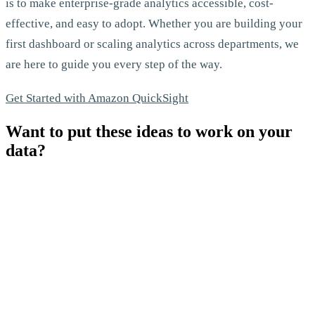
is to make enterprise-grade analytics accessible, cost-
effective, and easy to adopt. Whether you are building your
first dashboard or scaling analytics across departments, we
are here to guide you every step of the way.
Get Started with Amazon QuickSight
Want to put these ideas to work on your
data?
Let's Talk