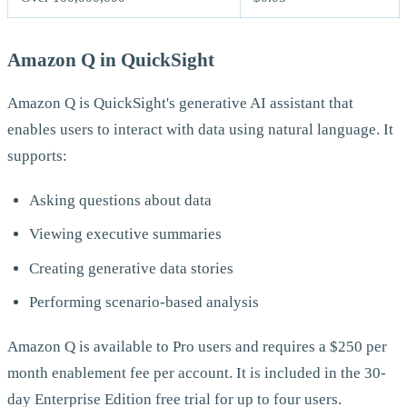
Amazon Q in QuickSight
Amazon Q is QuickSight's generative AI assistant that
enables users to interact with data using natural language. It
supports:
Asking questions about data
Viewing executive summaries
Creating generative data stories
Performing scenario-based analysis
Amazon Q is available to Pro users and requires a $250 per
month enablement fee per account. It is included in the 30-
day Enterprise Edition free trial for up to four users.