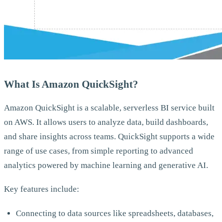
What Is Amazon QuickSight?
Amazon QuickSight is a scalable, serverless BI service built
on AWS. It allows users to analyze data, build dashboards,
and share insights across teams. QuickSight supports a wide
range of use cases, from simple reporting to advanced
analytics powered by machine learning and generative AI.
Key features include:
Connecting to data sources like spreadsheets, databases,