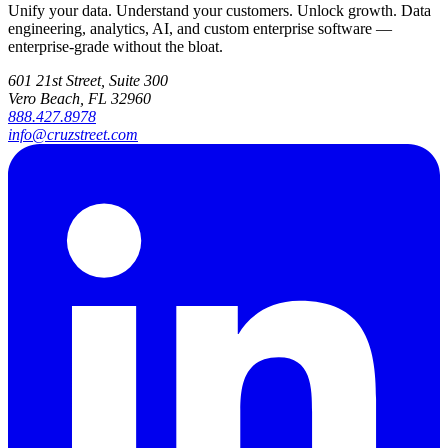
Unify your data. Understand your customers. Unlock growth. Data
engineering, analytics, AI, and custom enterprise software —
enterprise-grade without the bloat.
601 21st Street, Suite 300
Vero Beach, FL 32960
888.427.8978
info@cruzstreet.com