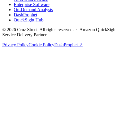
Enterprise Software
On-Demand Analysts
DashProphet
QuickSight Hub
©
2026
Cruz Street. All rights reserved. · Amazon QuickSight
Service Delivery Partner
Privacy Policy
Cookie Policy
DashProphet ↗