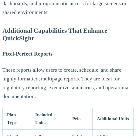
dashboards, and programmatic access for large screens or
shared environments.
Additional Capabilities That Enhance
QuickSight
Pixel-Perfect Reports
These reports allow users to create, schedule, and share
highly formatted, multipage reports. They are ideal for
regulatory reporting, executive summaries, and operational
documentation.
Plan
Included
Price
Additional Units
Type
Units