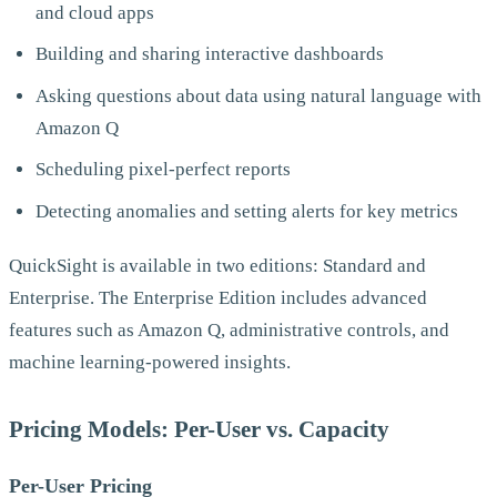
and cloud apps
Building and sharing interactive dashboards
Asking questions about data using natural language with
Amazon Q
Scheduling pixel-perfect reports
Detecting anomalies and setting alerts for key metrics
QuickSight is available in two editions: Standard and
Enterprise. The Enterprise Edition includes advanced
features such as Amazon Q, administrative controls, and
machine learning-powered insights.
Pricing Models: Per-User vs. Capacity
Per-User Pricing