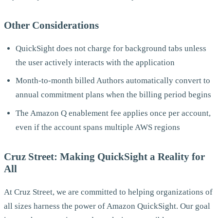
Other Considerations
QuickSight does not charge for background tabs unless
the user actively interacts with the application
Month-to-month billed Authors automatically convert to
annual commitment plans when the billing period begins
The Amazon Q enablement fee applies once per account,
even if the account spans multiple AWS regions
Cruz Street: Making QuickSight a Reality for
All
At Cruz Street, we are committed to helping organizations of
all sizes harness the power of Amazon QuickSight. Our goal