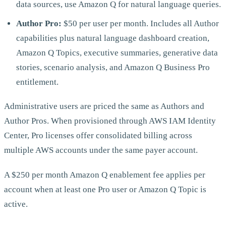
data sources, use Amazon Q for natural language queries.
Author Pro:
$50 per user per month. Includes all Author
capabilities plus natural language dashboard creation,
Amazon Q Topics, executive summaries, generative data
stories, scenario analysis, and Amazon Q Business Pro
entitlement.
Administrative users are priced the same as Authors and
Author Pros. When provisioned through AWS IAM Identity
Center, Pro licenses offer consolidated billing across
multiple AWS accounts under the same payer account.
A $250 per month Amazon Q enablement fee applies per
account when at least one Pro user or Amazon Q Topic is
active.