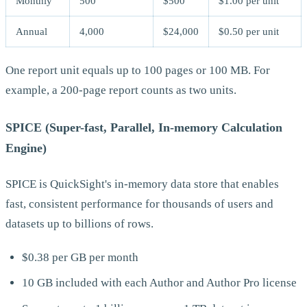
Monthly
500
$500
$1.00 per unit
Annual
4,000
$24,000
$0.50 per unit
One report unit equals up to 100 pages or 100 MB. For
example, a 200-page report counts as two units.
SPICE (Super-fast, Parallel, In-memory Calculation
Engine)
SPICE is QuickSight's in-memory data store that enables
fast, consistent performance for thousands of users and
datasets up to billions of rows.
$0.38 per GB per month
10 GB included with each Author and Author Pro license