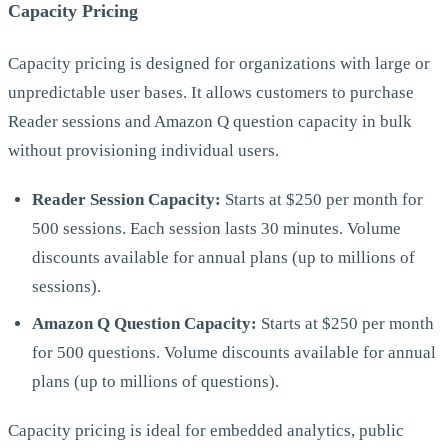
Capacity Pricing
Capacity pricing is designed for organizations with large or
unpredictable user bases. It allows customers to purchase
Reader sessions and Amazon Q question capacity in bulk
without provisioning individual users.
Reader Session Capacity:
Starts at $250 per month for
500 sessions. Each session lasts 30 minutes. Volume
discounts available for annual plans (up to millions of
sessions).
Amazon Q Question Capacity:
Starts at $250 per month
for 500 questions. Volume discounts available for annual
plans (up to millions of questions).
Capacity pricing is ideal for embedded analytics, public