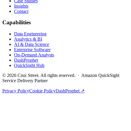
Case Studies
Insights
Contact
Capabilities
Data Engineering
Analytics & BI
AI & Data Science
Enterprise Software
On-Demand Analysts
DashProphet
QuickSight Hub
©
2026
Cruz Street. All rights reserved. · Amazon QuickSight
Service Delivery Partner
Privacy Policy
Cookie Policy
DashProphet ↗