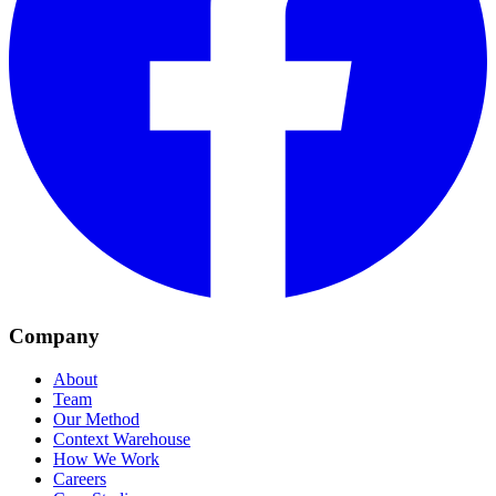
Company
About
Team
Our Method
Context Warehouse
How We Work
Careers