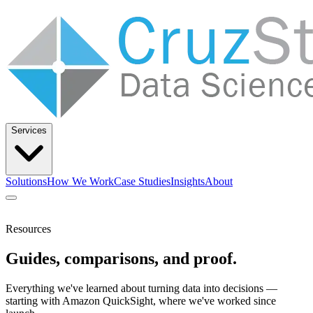
Services
Solutions
How We Work
Case Studies
Insights
About
Let’s Talk
Resources
Guides, comparisons, and proof.
Solutions
How We Work
Case Studies
Insights
About
Everything we've learned about turning data into decisions —
starting with Amazon QuickSight, where we've worked since