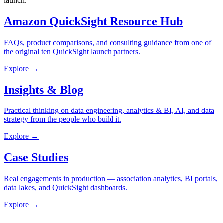
launch.
Amazon QuickSight Resource Hub
FAQs, product comparisons, and consulting guidance from one of
the original ten QuickSight launch partners.
Explore →
Insights & Blog
Practical thinking on data engineering, analytics & BI, AI, and data
strategy from the people who build it.
Explore →
Case Studies
Real engagements in production — association analytics, BI portals,
data lakes, and QuickSight dashboards.
Explore →