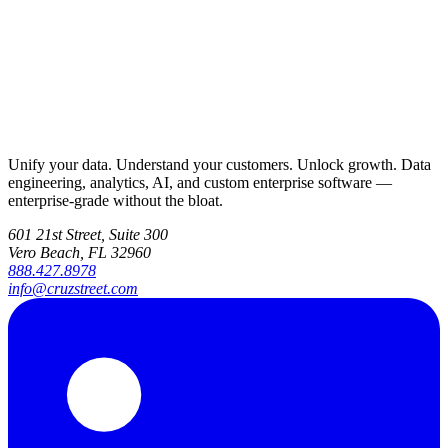
Unify your data. Understand your customers. Unlock growth. Data
engineering, analytics, AI, and custom enterprise software —
enterprise-grade without the bloat.
601 21st Street, Suite 300
Vero Beach, FL 32960
888.427.8978
info@cruzstreet.com