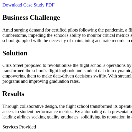
Download Case Study PDF
Business Challenge
Amid surging demand for certified pilots following the pandemic, a fl
cumbersome, impeding the school's ability to monitor critical metrics 
school grappled with the necessity of maintaining accurate records to
Solution
Cruz Street proposed to revolutionize the flight school's operations 
transformed the school's flight logbook and student data into dynamic, 
empowering them to make data-driven decisions swiftly. With streamlin
programs and improving graduation rates.
Results
Through collaborative design, the flight school transformed its opera
access to student performance metrics. By automating data presentation
leading airlines seeking quality graduates, solidifying its reputation in 
Services Provided