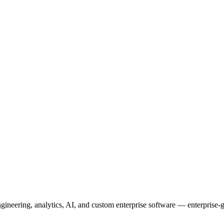
neering, analytics, AI, and custom enterprise software — enterprise-g