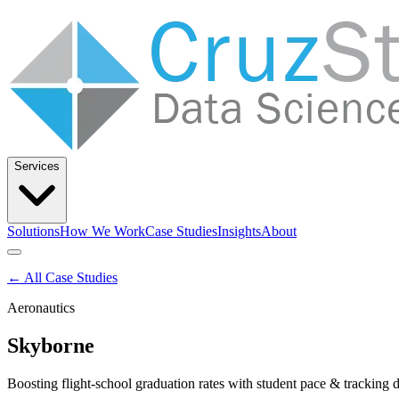
Services
Solutions
How We Work
Case Studies
Insights
About
Let’s Talk
← All Case Studies
Aeronautics
Solutions
How We Work
Case Studies
Insights
About
Skyborne
Boosting flight-school graduation rates with student pace & tracking