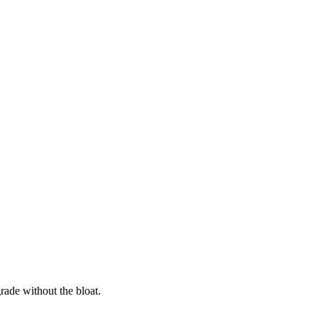
rade without the bloat.