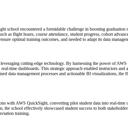
ight school encountered a formidable challenge in boosting graduation r
such as flight hours, course attendance, student progress, cohort advan
 ensure optimal training outcomes, and needed to adapt its data managem
by leveraging cutting-edge technology. By harnessing the power of AWS 
real-time dashboards. This strategic approach enabled instructors and adm
ed data management processes and actionable BI visualizations, the flig
tions with AWS QuickSight, converting pilot student data into real-time
, the school effectively showcased student success to both stakeholders
aviation training.