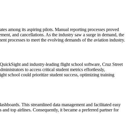
ates among its aspiring pilots. Manual reporting processes proved
cement, and cancellations. As the industry saw a surge in demand, the
ent processes to meet the evolving demands of the aviation industry.
QuickSight and industry-leading flight school software, Cruz Street
inistrators to access critical student metrics effortlessly,
ht school could prioritize student success, optimizing training
 dashboards. This streamlined data management and facilitated easy
 and top airlines. Consequently, it became a preferred partner for