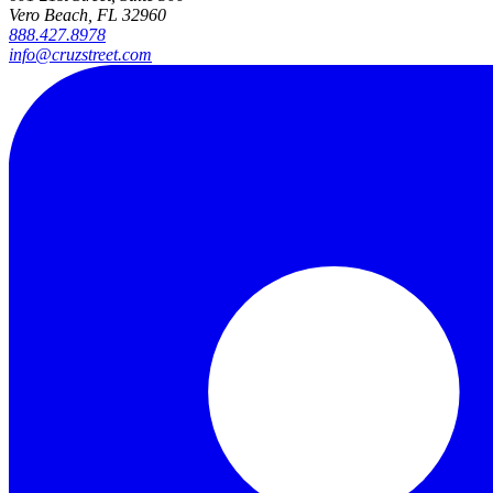
Vero Beach, FL 32960
888.427.8978
info@cruzstreet.com