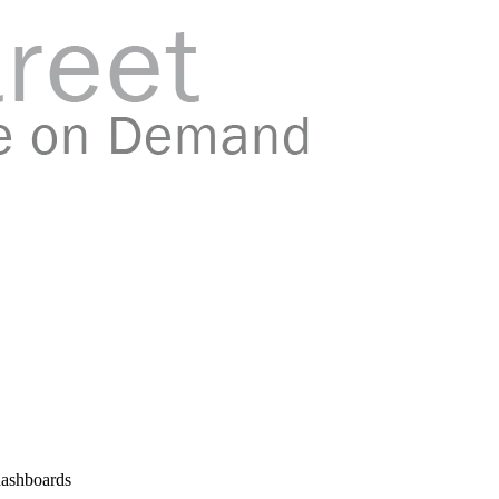
 dashboards