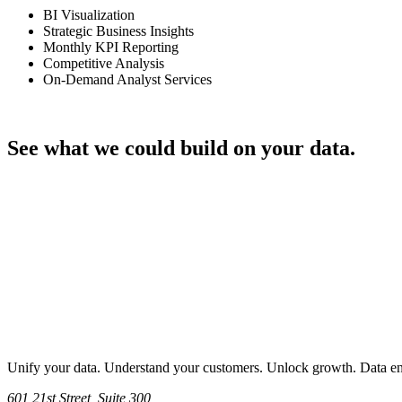
BI Visualization
Strategic Business Insights
Monthly KPI Reporting
Competitive Analysis
On-Demand Analyst Services
Talk through your project
See what we could build on your data.
Let's Talk
Unify your data. Understand your customers. Unlock growth. Data engi
601 21st Street, Suite 300