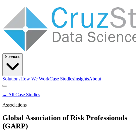
Services
Solutions
How We Work
Case Studies
Insights
About
Let’s Talk
← All Case Studies
Associations
Solutions
How We Work
Case Studies
Insights
About
Global Association of Risk Professionals
(GARP)