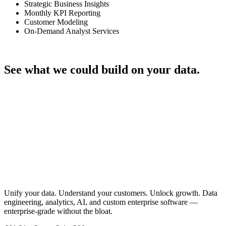
Strategic Business Insights
Monthly KPI Reporting
Customer Modeling
On-Demand Analyst Services
Talk through your project
See what we could build on your data.
Let's Talk
Unify your data. Understand your customers. Unlock growth. Data
engineering, analytics, AI, and custom enterprise software —
enterprise-grade without the bloat.