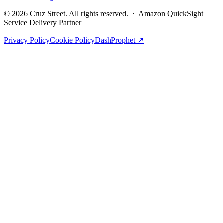
©
2026
Cruz Street. All rights reserved. · Amazon QuickSight
Service Delivery Partner
Privacy Policy
Cookie Policy
DashProphet ↗