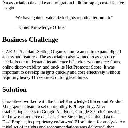
An association data lake and migration built for rapid, cost-effective
insight
“
We have gained valuable insights month after month.
”
—
Chief Knowledge Officer
Business Challenge
GARP, a Standard-Setting Organization, wanted to expand digital
access and features. The association also wanted to assess user
needs, better understand its audience behavior, e-commerce flows,
online discoverability, and track its Net Promoter Score. It was
important to develop insights quickly and cost-effectively without
requiring heavy IT resources or long lead times.
Solution
Cruz Street worked with the Chief Knowledge Officer and Product
Management team to set up monthly KPI reporting. After
establishing access to Google Analytics, Google Search Console,
and raw e-commerce datasets, Cruz Street ingested that data to
DashProphet, its proprietary end-to-end BI solution, for analysis. An
initial set of insights and recommendations was delivered, then