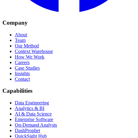
Company
About
Team
Our Method
Context Warehouse
How We Work
Careers
Case Studies
Insights
Contact
Capabilities
Data Engineering
Analytics & BI
AI & Data Science
Enterprise Software
On-Demand Analysts
DashProphet
QuickSight Hub