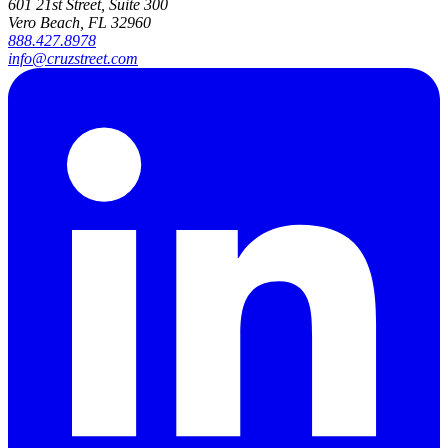
601 21st Street, Suite 300
Vero Beach, FL 32960
888.427.8978
info@cruzstreet.com