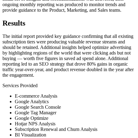
ongoing monthly reporting was produced to monitor trends and
provide guidance to the Product, Marketing, and Sales teams.
Results
The initial report provided key guidance confirming that all existing
subscription tiers were producing valuable revenue streams and
should be retained. Additional insights helped optimize advertising
by highlighting regions of the world that were clicking ads but not
buying — worth five figures in saved ad spend alone. Additional
reporting led to an SEO strategy that drove 80% gains in organic
traffic year-over-year, and product revenue doubled in the year after
the engagement.
Services Provided
E-commerce Analysis
Google Analytics
Google Search Console
Google Tag Manager
Google Optimize
Hotjar NPS Analysis
Subscription Renewal and Churn Analysis
BI Visualization