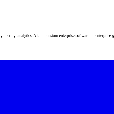
neering, analytics, AI, and custom enterprise software — enterprise-g