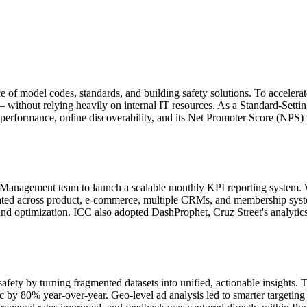
e of model codes, standards, and building safety solutions. To accelera
 — without relying heavily on internal IT resources. As a Standard-Sett
rformance, online discoverability, and its Net Promoter Score (NPS) t
Management team to launch a scalable monthly KPI reporting system. We 
ated across product, e-commerce, multiple CRMs, and membership syste
d optimization. ICC also adopted DashProphet, Cruz Street's analytics
ety by turning fragmented datasets into unified, actionable insights. T
c by 80% year-over-year. Geo-level ad analysis led to smarter targetin