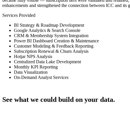
became fully visible — subscription tiers were validated and retaine
enhancements and strengthened the connection between ICC and its 
Services Provided
BI Strategy & Roadmap Development
Google Analytics & Search Console
CRM & Membership System Integration
Power BI Dashboard Creation & Maintenance
Customer Modeling & Feedback Reporting
Subscription Renewal & Churn Analysis
Hotjar NPS Analysis
Centralized Data Lake Development
Monthly KPI Reporting
Data Visualization
On-Demand Analyst Services
Talk through your project
See what we could build on your data.
Let's Talk